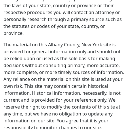
the laws of your state, country or province or their
respective procedures you will contact an attorney or
personally research through a primary source such as
the statutes or codes of your state, country, or
province.
The material on this Albany County, New York site is
provided for general information only and should not
be relied upon or used as the sole basis for making
decisions without consulting primary, more accurate,
more complete, or more timely sources of information.
Any reliance on the material on this site is used at your
own risk. This site may contain certain historical
information. Historical information, necessarily, is not
current and is provided for your reference only. We
reserve the right to modify the contents of this site at
any time, but we have no obligation to update any
information on our site. You agree that it is your
responsibility to monitor changes to our site.