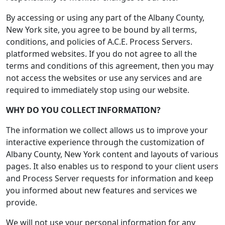
By accessing or using any part of the Albany County,
New York site, you agree to be bound by all terms,
conditions, and policies of A.C.E. Process Servers.
platformed websites. If you do not agree to all the
terms and conditions of this agreement, then you may
not access the websites or use any services and are
required to immediately stop using our website.
WHY DO YOU COLLECT INFORMATION?
The information we collect allows us to improve your
interactive experience through the customization of
Albany County, New York content and layouts of various
pages. It also enables us to respond to your client users
and Process Server requests for information and keep
you informed about new features and services we
provide.
We will not use your personal information for any