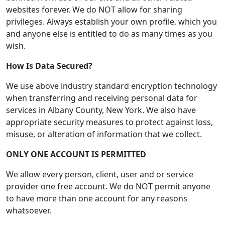
websites forever. We do NOT allow for sharing
privileges. Always establish your own profile, which you
and anyone else is entitled to do as many times as you
wish.
How Is Data Secured?
We use above industry standard encryption technology
when transferring and receiving personal data for
services in Albany County, New York. We also have
appropriate security measures to protect against loss,
misuse, or alteration of information that we collect.
ONLY ONE ACCOUNT IS PERMITTED
We allow every person, client, user and or service
provider one free account. We do NOT permit anyone
to have more than one account for any reasons
whatsoever.