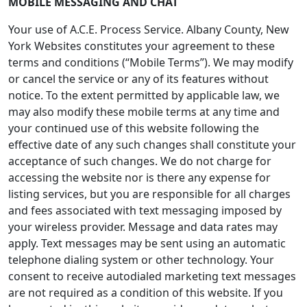
MOBILE MESSAGING AND CHAT
Your use of A.C.E. Process Service. Albany County, New
York Websites constitutes your agreement to these
terms and conditions (“Mobile Terms”). We may modify
or cancel the service or any of its features without
notice. To the extent permitted by applicable law, we
may also modify these mobile terms at any time and
your continued use of this website following the
effective date of any such changes shall constitute your
acceptance of such changes. We do not charge for
accessing the website nor is there any expense for
listing services, but you are responsible for all charges
and fees associated with text messaging imposed by
your wireless provider. Message and data rates may
apply. Text messages may be sent using an automatic
telephone dialing system or other technology. Your
consent to receive autodialed marketing text messages
are not required as a condition of this website. If you