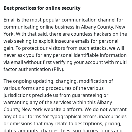
Best practices for online security
Email is the most popular communication channel for
communicating online business in Albany County, New
York. With that said, there are countless hackers on the
web seeking to exploit insecure emails for personal
gain. To protect our visitors from such attacks, we will
never ask you for any personal identifiable information
via email without first verifying your account with multi
factor authentication (PIN).
The ongoing updating, changing, modification of
various forms and procedures of the various
jurisdictions preclude us from guaranteeing or
warranting any of the services within this Albany
County, New York website platform. We do not warrant
any of our forms for typographical errors, inaccuracies
or omissions that may relate to descriptions, pricing,
dates, amounts, charges, fees, surcharges, times and