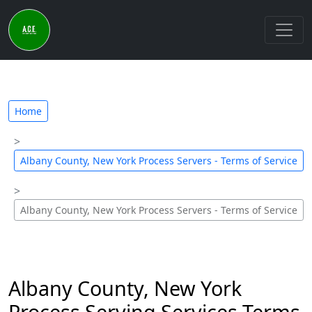
Home
Albany County, New York Process Servers - Terms of Service
Albany County, New York Process Servers - Terms of Service
Albany County, New York
Process Serving Services Terms