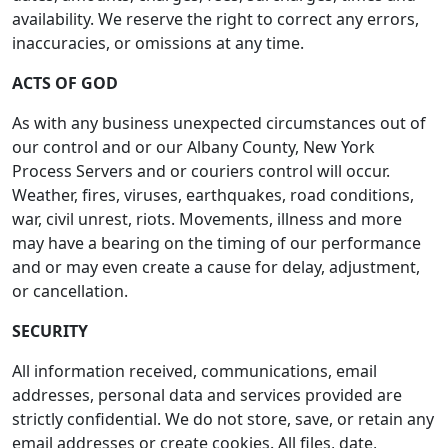
availability. We reserve the right to correct any errors,
inaccuracies, or omissions at any time.
ACTS OF GOD
As with any business unexpected circumstances out of
our control and or our Albany County, New York
Process Servers and or couriers control will occur.
Weather, fires, viruses, earthquakes, road conditions,
war, civil unrest, riots. Movements, illness and more
may have a bearing on the timing of our performance
and or may even create a cause for delay, adjustment,
or cancellation.
SECURITY
All information received, communications, email
addresses, personal data and services provided are
strictly confidential. We do not store, save, or retain any
email addresses or create cookies. All files, date,