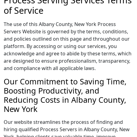
of Service
The use of this Albany County, New York Process
Servers Website is governed by the terms, conditions,
and policies outlined on this page and throughout our
platform. By accessing or using our services, you
acknowledge and agree to abide by these terms, which
are designed to ensure professionalism, transparency,
and compliance with all applicable laws.
Our Commitment to Saving Time,
Boosting Productivity, and
Reducing Costs in Albany County,
New York
Our website streamlines the process of finding and
hiring qualified Process Servers in Albany County, New
York, helping clients save valuable time, improve