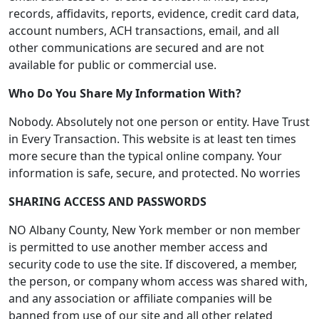
records, affidavits, reports, evidence, credit card data,
account numbers, ACH transactions, email, and all
other communications are secured and are not
available for public or commercial use.
Who Do You Share My Information With?
Nobody. Absolutely not one person or entity. Have Trust
in Every Transaction. This website is at least ten times
more secure than the typical online company. Your
information is safe, secure, and protected. No worries
SHARING ACCESS AND PASSWORDS
NO Albany County, New York member or non member
is permitted to use another member access and
security code to use the site. If discovered, a member,
the person, or company whom access was shared with,
and any association or affiliate companies will be
banned from use of our site and all other related