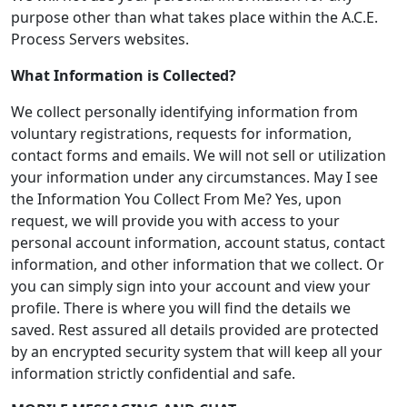
purpose other than what takes place within the A.C.E.
Process Servers websites.
What Information is Collected?
We collect personally identifying information from
voluntary registrations, requests for information,
contact forms and emails. We will not sell or utilization
your information under any circumstances. May I see
the Information You Collect From Me? Yes, upon
request, we will provide you with access to your
personal account information, account status, contact
information, and other information that we collect. Or
you can simply sign into your account and view your
profile. There is where you will find the details we
saved. Rest assured all details provided are protected
by an encrypted security system that will keep all your
information strictly confidential and safe.