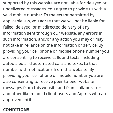
supported by this website are not liable for delayed or
undelivered messages. You agree to provide us with a
valid mobile number. To the extent permitted by
applicable law, you agree that we will not be liable for
failed, delayed, or misdirected delivery of any
information sent through our website, any errors in
such information, and/or any action you may or may
not take in reliance on the information or service. By
providing your cell phone or mobile phone number you
are consenting to receive calls and texts, including
autodialed and automated calls and texts, to that
number with notifications from this website. By
providing your cell phone or mobile number you are
also consenting to receive peer-to-peer website
messages from this website and from collaborators
and other like minded client users and Agents who are
approved entities.
CONDITIONS