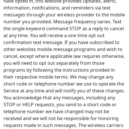
have opted in, this website provides updates, alerts,
information, notifications, and reminders via text
messages through your wireless provider to the mobile
number you provided. Message frequency varies. Text
the single keyword command STOP as a reply to cancel
at any time. You will receive a one time opt out
confirmation text message. If you have subscribed to
other websites mobile message programs and wish to
cancel, except where applicable law requires otherwise,
you will need to opt out separately from those
programs by following the instructions provided in
their respective mobile terms. We may change any
short code or telephone number we use to operate the
Service at any time and will notify you of these changes.
You acknowledge that any messages, including any
STOP or HELP requests, you send to a short code or
telephone number we have changed may not be
received and we will not be responsible for honoring
requests made in such messages. The wireless carriers