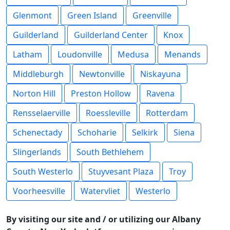
Glenmont
Green Island
Greenville
Guilderland
Guilderland Center
Knox
Latham
Loudonville
Medusa
Menands
Middleburgh
Newtonville
Niskayuna
Norton Hill
Preston Hollow
Ravena
Rensselaerville
Roessleville
Rotterdam
Schenectady
Schoharie
Selkirk
Siena
Slingerlands
South Bethlehem
South Westerlo
Stuyvesant Plaza
Troy
Voorheesville
Watervliet
Westerlo
By visiting our site and / or utilizing our Albany