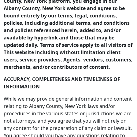
County, New York platform, you engage in our
Albany County, New York website and agree to be
bound entirely by our terms, legal, conditions,
policies, including additional terms, and conditions
and policies referenced herein, added to, and/or
available by hyperlink and those that may be
updated daily. Terms of service apply to all visitors of
This website including without limitation client
users, service providers, Agents, vendors, customers,
merchants, and/or contributors of content.
ACCURACY, COMPLETENESS AND TIMELINESS OF
INFORMATION
While we may provide general information and content
relating to Albany County, New York laws and/or
procedures in the various states or jurisdictions we are
not attorneys, and you agree that you will not rely on
any content for the preparation of any claim or lawsuit.
You agree should you have any questions relating to