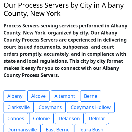
Our Process Servers by City in Albany
County, New York
Process Servers serving services performed in Albany
County, New York, organized by city. Our Albany
County Process Servers are experienced in delivering
court issued documents, subpoenas, and court
orders promptly, accurately, and in compliance with
state and local regulations. This city by city format
makes it easy for you to connect with our Albany
County Process Servers.
Albany
Alcove
Altamont
Berne
Clarksville
Coeymans
Coeymans Hollow
Cohoes
Colonie
Delanson
Delmar
Dormansville
East Berne
Feura Bush