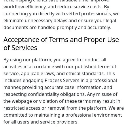
workflow efficiency, and reduce service costs. By
connecting you directly with vetted professionals, we
eliminate unnecessary delays and ensure your legal
documents are handled promptly and accurately.
Acceptance of Terms and Proper Use
of Services
By using our platform, you agree to conduct all
activities in accordance with our published terms of
service, applicable laws, and ethical standards. This
includes engaging Process Servers in a professional
manner, providing accurate case information, and
respecting confidentiality obligations. Any misuse of
the webpage or violation of these terms may result in
restricted access or removal from the platform. We are
committed to maintaining a professional environment
for all users and service providers.