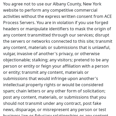
You agree not to use our Albany County, New York
website to perform any competitive commercial
activities without the express written consent from ACE
Process Servers. You are in violation if you use forged
headers or manipulate identifiers to mask the origin of
any content transmitted through our services; disrupt
the servers or networks connected to this site; transmit
any content, materials or submissions that is unlawful,
vulgar, invasive of another's privacy, or otherwise
objectionable; stalking; any visitors; pretend to be any
person or entity or feign your affiliation with a person
or entity; transmit any content, materials or
submissions that would infringe upon another's
intellectual property rights or would be considered
spam; chain letters or any other form of solicitation;
post any content, materials, or submissions that you
should not transmit under any contract, post fake
news, disparage, or misrepresent any person or test
business law or fiduciary relationships or any content,