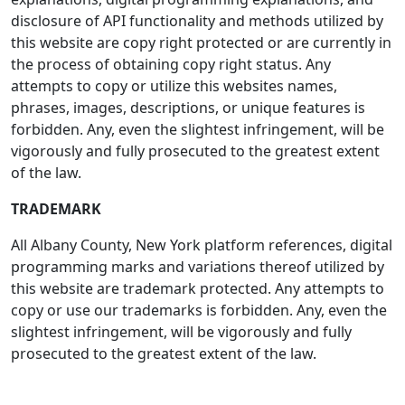
disclosure of API functionality and methods utilized by
this website are copy right protected or are currently in
the process of obtaining copy right status. Any
attempts to copy or utilize this websites names,
phrases, images, descriptions, or unique features is
forbidden. Any, even the slightest infringement, will be
vigorously and fully prosecuted to the greatest extent
of the law.
TRADEMARK
All Albany County, New York platform references, digital
programming marks and variations thereof utilized by
this website are trademark protected. Any attempts to
copy or use our trademarks is forbidden. Any, even the
slightest infringement, will be vigorously and fully
prosecuted to the greatest extent of the law.