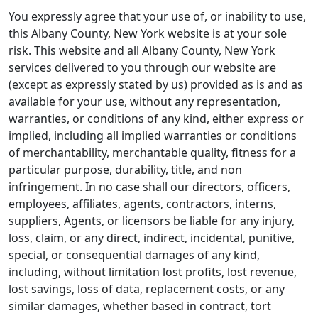
You expressly agree that your use of, or inability to use,
this Albany County, New York website is at your sole
risk. This website and all Albany County, New York
services delivered to you through our website are
(except as expressly stated by us) provided as is and as
available for your use, without any representation,
warranties, or conditions of any kind, either express or
implied, including all implied warranties or conditions
of merchantability, merchantable quality, fitness for a
particular purpose, durability, title, and non
infringement. In no case shall our directors, officers,
employees, affiliates, agents, contractors, interns,
suppliers, Agents, or licensors be liable for any injury,
loss, claim, or any direct, indirect, incidental, punitive,
special, or consequential damages of any kind,
including, without limitation lost profits, lost revenue,
lost savings, loss of data, replacement costs, or any
similar damages, whether based in contract, tort