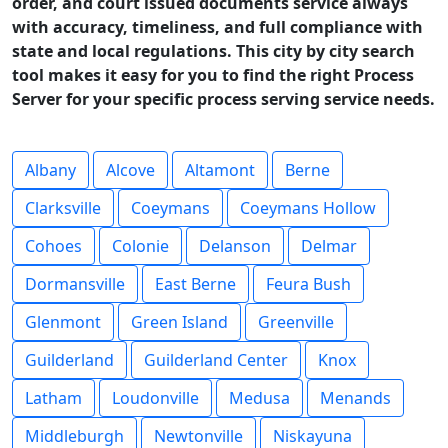
order, and court issued documents service always
with accuracy, timeliness, and full compliance with
state and local regulations. This city by city search
tool makes it easy for you to find the right Process
Server for your specific process serving service needs.
Albany
Alcove
Altamont
Berne
Clarksville
Coeymans
Coeymans Hollow
Cohoes
Colonie
Delanson
Delmar
Dormansville
East Berne
Feura Bush
Glenmont
Green Island
Greenville
Guilderland
Guilderland Center
Knox
Latham
Loudonville
Medusa
Menands
Middleburgh
Newtonville
Niskayuna