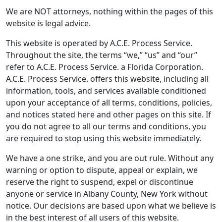
We are NOT attorneys, nothing within the pages of this
website is legal advice.
This website is operated by A.C.E. Process Service.
Throughout the site, the terms “we,” “us” and “our”
refer to A.C.E. Process Service. a Florida Corporation.
A.C.E. Process Service. offers this website, including all
information, tools, and services available conditioned
upon your acceptance of all terms, conditions, policies,
and notices stated here and other pages on this site. If
you do not agree to all our terms and conditions, you
are required to stop using this website immediately.
We have a one strike, and you are out rule. Without any
warning or option to dispute, appeal or explain, we
reserve the right to suspend, expel or discontinue
anyone or service in Albany County, New York without
notice. Our decisions are based upon what we believe is
in the best interest of all users of this website.