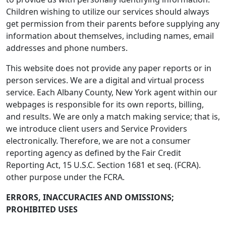
Children wishing to utilize our services should always
get permission from their parents before supplying any
information about themselves, including names, email
addresses and phone numbers.
This website does not provide any paper reports or in
person services. We are a digital and virtual process
service. Each Albany County, New York agent within our
webpages is responsible for its own reports, billing,
and results. We are only a match making service; that is,
we introduce client users and Service Providers
electronically. Therefore, we are not a consumer
reporting agency as defined by the Fair Credit
Reporting Act, 15 U.S.C. Section 1681 et seq. (FCRA).
other purpose under the FCRA.
ERRORS, INACCURACIES AND OMISSIONS;
PROHIBITED USES