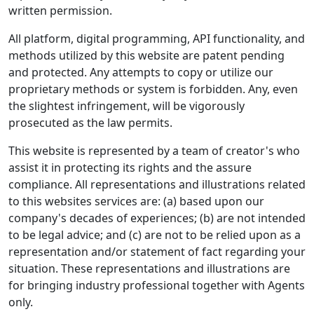
written permission.
All platform, digital programming, API functionality, and
methods utilized by this website are patent pending
and protected. Any attempts to copy or utilize our
proprietary methods or system is forbidden. Any, even
the slightest infringement, will be vigorously
prosecuted as the law permits.
This website is represented by a team of creator's who
assist it in protecting its rights and the assure
compliance. All representations and illustrations related
to this websites services are: (a) based upon our
company's decades of experiences; (b) are not intended
to be legal advice; and (c) are not to be relied upon as a
representation and/or statement of fact regarding your
situation. These representations and illustrations are
for bringing industry professional together with Agents
only.