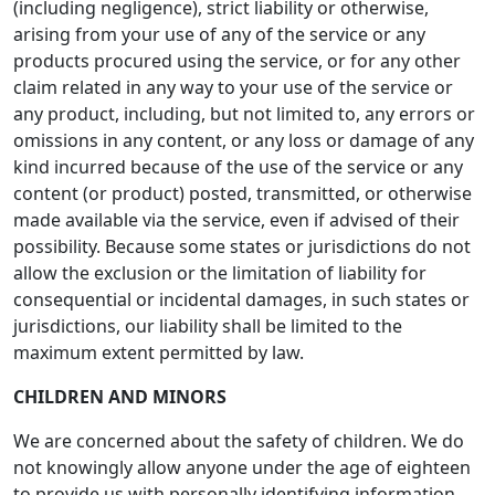
(including negligence), strict liability or otherwise,
arising from your use of any of the service or any
products procured using the service, or for any other
claim related in any way to your use of the service or
any product, including, but not limited to, any errors or
omissions in any content, or any loss or damage of any
kind incurred because of the use of the service or any
content (or product) posted, transmitted, or otherwise
made available via the service, even if advised of their
possibility. Because some states or jurisdictions do not
allow the exclusion or the limitation of liability for
consequential or incidental damages, in such states or
jurisdictions, our liability shall be limited to the
maximum extent permitted by law.
CHILDREN AND MINORS
We are concerned about the safety of children. We do
not knowingly allow anyone under the age of eighteen
to provide us with personally identifying information.