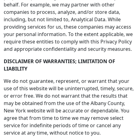
behalf. For example, we may partner with other
companies to process, analyze, and/or store data,
including, but not limited to, Analytical Data. While
providing services for us, these companies may access
your personal information. To the extent applicable, we
require these entities to comply with this Privacy Policy
and appropriate confidentiality and security measures.
DISCLAIMER OF WARRANTIES; LIMITATION OF
LIABILITY
We do not guarantee, represent, or warrant that your
use of this website will be uninterrupted, timely, secure,
or error free. We do not warrant that the results that
may be obtained from the use of the Albany County,
New York website will be accurate or dependable. You
agree that from time to time we may remove select
service for indefinite periods of time or cancel any
service at any time, without notice to you.