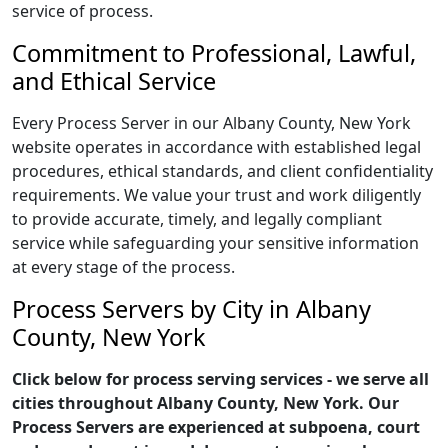
service of process.
Commitment to Professional, Lawful,
and Ethical Service
Every Process Server in our Albany County, New York
website operates in accordance with established legal
procedures, ethical standards, and client confidentiality
requirements. We value your trust and work diligently
to provide accurate, timely, and legally compliant
service while safeguarding your sensitive information
at every stage of the process.
Process Servers by City in Albany
County, New York
Click below for process serving services - we serve all
cities throughout Albany County, New York. Our
Process Servers are experienced at subpoena, court