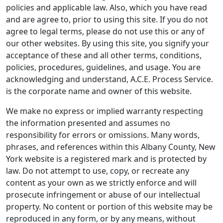
policies and applicable law. Also, which you have read
and are agree to, prior to using this site. If you do not
agree to legal terms, please do not use this or any of
our other websites. By using this site, you signify your
acceptance of these and all other terms, conditions,
policies, procedures, guidelines, and usage. You are
acknowledging and understand, A.C.E. Process Service.
is the corporate name and owner of this website.
We make no express or implied warranty respecting
the information presented and assumes no
responsibility for errors or omissions. Many words,
phrases, and references within this Albany County, New
York website is a registered mark and is protected by
law. Do not attempt to use, copy, or recreate any
content as your own as we strictly enforce and will
prosecute infringement or abuse of our intellectual
property. No content or portion of this website may be
reproduced in any form, or by any means, without