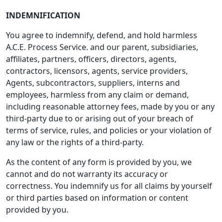
INDEMNIFICATION
You agree to indemnify, defend, and hold harmless
A.C.E. Process Service. and our parent, subsidiaries,
affiliates, partners, officers, directors, agents,
contractors, licensors, agents, service providers,
Agents, subcontractors, suppliers, interns and
employees, harmless from any claim or demand,
including reasonable attorney fees, made by you or any
third-party due to or arising out of your breach of
terms of service, rules, and policies or your violation of
any law or the rights of a third-party.
As the content of any form is provided by you, we
cannot and do not warranty its accuracy or
correctness. You indemnify us for all claims by yourself
or third parties based on information or content
provided by you.