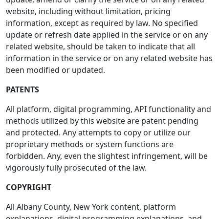
website, including without limitation, pricing
information, except as required by law. No specified
update or refresh date applied in the service or on any
related website, should be taken to indicate that all
information in the service or on any related website has
been modified or updated.
PATENTS
All platform, digital programming, API functionality and
methods utilized by this website are patent pending
and protected. Any attempts to copy or utilize our
proprietary methods or system functions are
forbidden. Any, even the slightest infringement, will be
vigorously fully prosecuted of the law.
COPYRIGHT
All Albany County, New York content, platform
explanations, digital programming explanations, and