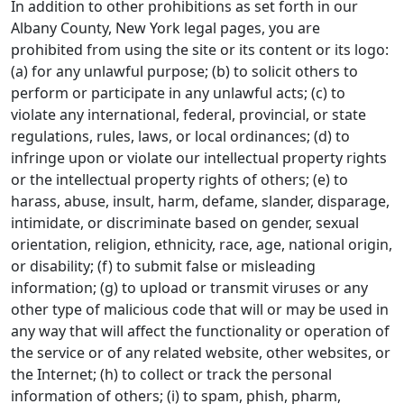
In addition to other prohibitions as set forth in our
Albany County, New York legal pages, you are
prohibited from using the site or its content or its logo:
(a) for any unlawful purpose; (b) to solicit others to
perform or participate in any unlawful acts; (c) to
violate any international, federal, provincial, or state
regulations, rules, laws, or local ordinances; (d) to
infringe upon or violate our intellectual property rights
or the intellectual property rights of others; (e) to
harass, abuse, insult, harm, defame, slander, disparage,
intimidate, or discriminate based on gender, sexual
orientation, religion, ethnicity, race, age, national origin,
or disability; (f) to submit false or misleading
information; (g) to upload or transmit viruses or any
other type of malicious code that will or may be used in
any way that will affect the functionality or operation of
the service or of any related website, other websites, or
the Internet; (h) to collect or track the personal
information of others; (i) to spam, phish, pharm,