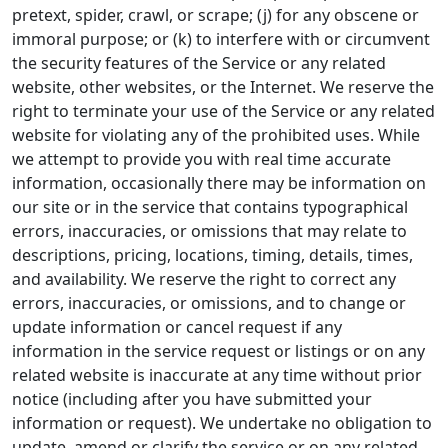
pretext, spider, crawl, or scrape; (j) for any obscene or
immoral purpose; or (k) to interfere with or circumvent
the security features of the Service or any related
website, other websites, or the Internet. We reserve the
right to terminate your use of the Service or any related
website for violating any of the prohibited uses. While
we attempt to provide you with real time accurate
information, occasionally there may be information on
our site or in the service that contains typographical
errors, inaccuracies, or omissions that may relate to
descriptions, pricing, locations, timing, details, times,
and availability. We reserve the right to correct any
errors, inaccuracies, or omissions, and to change or
update information or cancel request if any
information in the service request or listings or on any
related website is inaccurate at any time without prior
notice (including after you have submitted your
information or request). We undertake no obligation to
update, amend or clarify the service or on any related