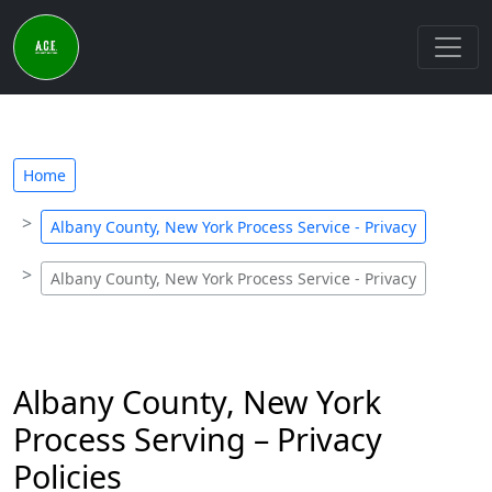
Home
Albany County, New York Process Service - Privacy
Albany County, New York Process Service - Privacy
Albany County, New York
Process Serving – Privacy
Policies