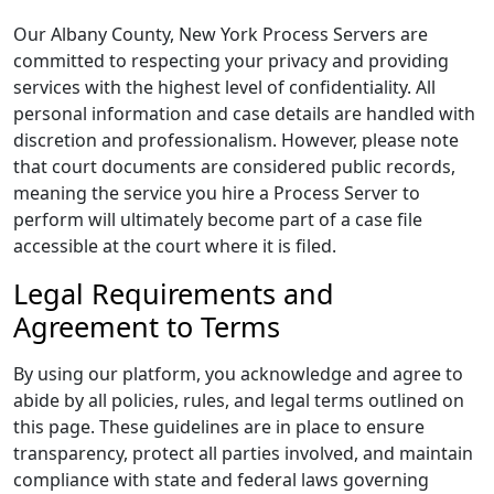
Our Albany County, New York Process Servers are
committed to respecting your privacy and providing
services with the highest level of confidentiality. All
personal information and case details are handled with
discretion and professionalism. However, please note
that court documents are considered public records,
meaning the service you hire a Process Server to
perform will ultimately become part of a case file
accessible at the court where it is filed.
Legal Requirements and
Agreement to Terms
By using our platform, you acknowledge and agree to
abide by all policies, rules, and legal terms outlined on
this page. These guidelines are in place to ensure
transparency, protect all parties involved, and maintain
compliance with state and federal laws governing