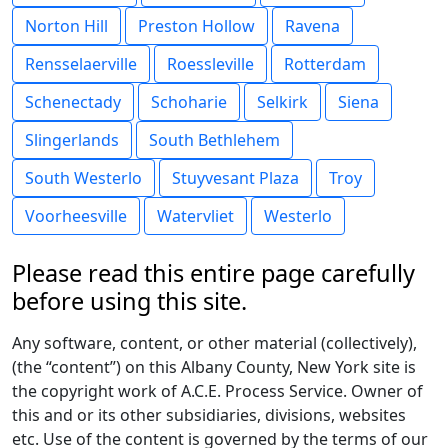
Norton Hill
Preston Hollow
Ravena
Rensselaerville
Roessleville
Rotterdam
Schenectady
Schoharie
Selkirk
Siena
Slingerlands
South Bethlehem
South Westerlo
Stuyvesant Plaza
Troy
Voorheesville
Watervliet
Westerlo
Please read this entire page carefully
before using this site.
Any software, content, or other material (collectively),
(the “content”) on this Albany County, New York site is
the copyright work of A.C.E. Process Service. Owner of
this and or its other subsidiaries, divisions, websites
etc. Use of the content is governed by the terms of our