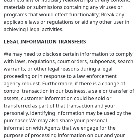
materials or submissions containing any viruses or
programs that would effect functionality; Break any
applicable laws or regulations or aid any other user in
achieving illegal activities.
LEGAL INFORMATION TRANSFERS
We may need to disclose certain information to comply
with laws, regulations, court orders, subpoenas, search
warrants, or other legal reasons during a legal
proceeding or in response to a law enforcement
agency request. Furthermore, if there is a change of
control transaction in our business, a sale or transfer of
assets, customer information could be sold or
transferred as part of that transaction and your
personally, identifying information may be used by the
purchaser. We may also share your personal
information with Agents that we engage for the
purpose of processing information on our and your